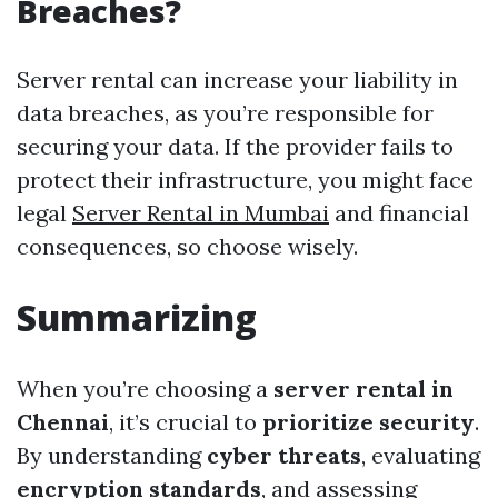
Breaches?
Server rental can increase your liability in
data breaches, as you’re responsible for
securing your data. If the provider fails to
protect their infrastructure, you might face
legal
Server Rental in Mumbai
and financial
consequences, so choose wisely.
Summarizing
When you’re choosing a
server rental in
Chennai
, it’s crucial to
prioritize security
.
By understanding
cyber threats
, evaluating
encryption standards
, and assessing