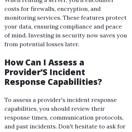
costs for firewalls, encryption, and
monitoring services. These features protect
your data, ensuring compliance and peace
of mind. Investing in security now saves you
from potential losses later.
How Can I Assess a
Provider’S Incident
Response Capabilities?
To assess a provider's incident response
capabilities, you should review their
response times, communication protocols,
and past incidents. Don't hesitate to ask for