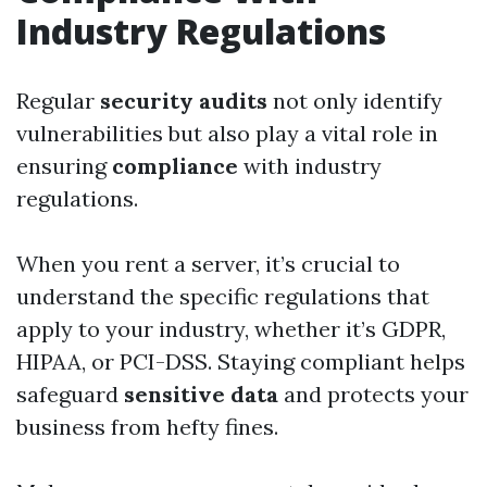
Industry Regulations
Regular
security audits
not only identify
vulnerabilities but also play a vital role in
ensuring
compliance
with industry
regulations.
When you rent a server, it’s crucial to
understand the specific regulations that
apply to your industry, whether it’s GDPR,
HIPAA, or PCI-DSS. Staying compliant helps
safeguard
sensitive data
and protects your
business from hefty fines.