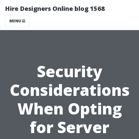
Hire Designers Online blog 1568
MENU
Security
Considerations
When Opting
for Server