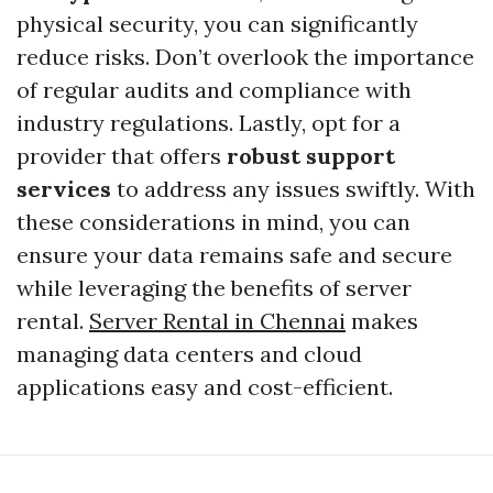
physical security, you can significantly
reduce risks. Don’t overlook the importance
of regular audits and compliance with
industry regulations. Lastly, opt for a
provider that offers
robust support
services
to address any issues swiftly. With
these considerations in mind, you can
ensure your data remains safe and secure
while leveraging the benefits of server
rental.
Server Rental in Chennai
makes
managing data centers and cloud
applications easy and cost-efficient.