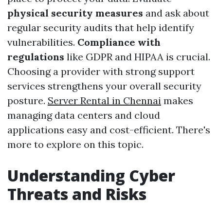
physical security measures
and ask about
regular security audits that help identify
vulnerabilities.
Compliance with
regulations
like GDPR and HIPAA is crucial.
Choosing a provider with strong support
services strengthens your overall security
posture.
Server Rental in Chennai
makes
managing data centers and cloud
applications easy and cost-efficient. There's
more to explore on this topic.
Understanding Cyber
Threats and Risks