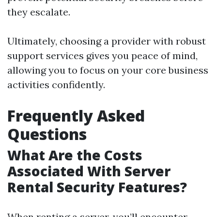
they escalate.
Ultimately, choosing a provider with robust
support services gives you peace of mind,
allowing you to focus on your core business
activities confidently.
Frequently Asked
Questions
What Are the Costs
Associated With Server
Rental Security Features?
When renting a server, you’ll encounter