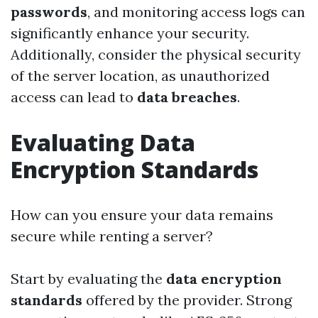
passwords
, and monitoring access logs can
significantly enhance your security.
Additionally, consider the physical security
of the server location, as unauthorized
access can lead to
data breaches
.
Evaluating Data
Encryption Standards
How can you ensure your data remains
secure while renting a server?
Start by evaluating the
data encryption
standards
offered by the provider. Strong