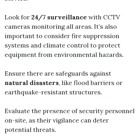
Look for
24/7 surveillance
with CCTV
cameras monitoring all areas. It’s also
important to consider fire suppression
systems and climate control to protect
equipment from environmental hazards.
Ensure there are safeguards against
natural disasters
, like flood barriers or
earthquake-resistant structures.
Evaluate the presence of security personnel
on-site, as their vigilance can deter
potential threats.