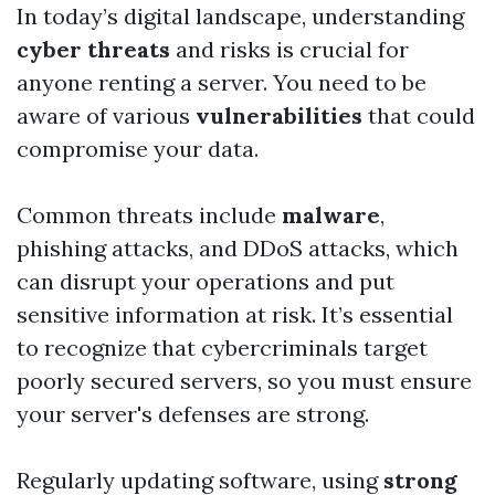
In today’s digital landscape, understanding
cyber threats
and risks is crucial for
anyone renting a server. You need to be
aware of various
vulnerabilities
that could
compromise your data.
Common threats include
malware
,
phishing attacks, and DDoS attacks, which
can disrupt your operations and put
sensitive information at risk. It’s essential
to recognize that cybercriminals target
poorly secured servers, so you must ensure
your server's defenses are strong.
Regularly updating software, using
strong