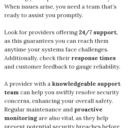
When issues arise, you need a team that’s
ready to assist you promptly.
Look for providers offering
24/7 support
,
as this guarantees you can reach them
anytime your systems face challenges.
Additionally, check their
response times
and customer feedback to gauge reliability.
A provider with a
knowledgeable support
team
can help you swiftly resolve security
concerns, enhancing your overall safety.
Regular maintenance and
proactive
monitoring
are also vital, as they help
prevent potential security breaches before