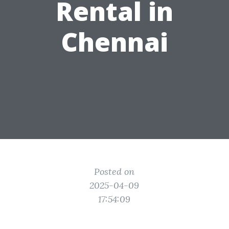
Rental in
Chennai
Posted on
2025-04-09
17:54:09