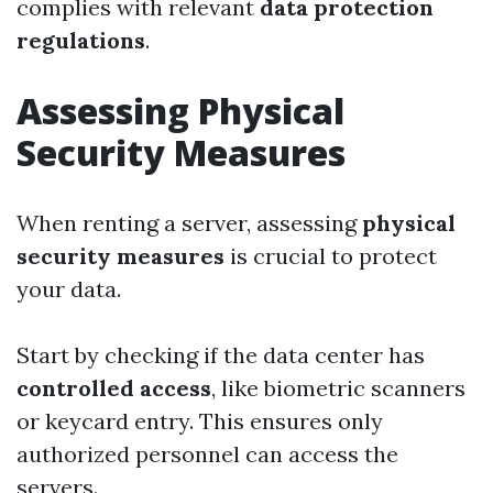
complies with relevant
data protection
regulations
.
Assessing Physical
Security Measures
When renting a server, assessing
physical
security measures
is crucial to protect
your data.
Start by checking if the data center has
controlled access
, like biometric scanners
or keycard entry. This ensures only
authorized personnel can access the
servers.