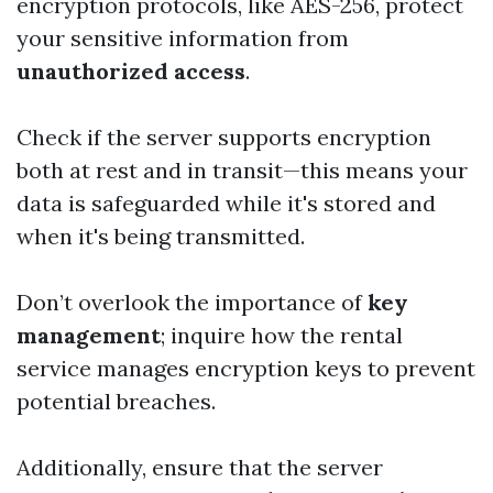
encryption protocols, like AES-256, protect
your sensitive information from
unauthorized access
.
Check if the server supports encryption
both at rest and in transit—this means your
data is safeguarded while it's stored and
when it's being transmitted.
Don’t overlook the importance of
key
management
; inquire how the rental
service manages encryption keys to prevent
potential breaches.
Additionally, ensure that the server