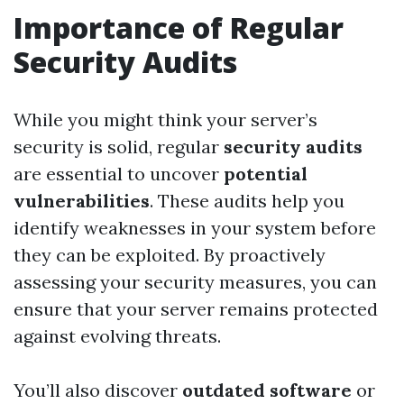
Importance of Regular
Security Audits
While you might think your server’s
security is solid, regular
security audits
are essential to uncover
potential
vulnerabilities
. These audits help you
identify weaknesses in your system before
they can be exploited. By proactively
assessing your security measures, you can
ensure that your server remains protected
against evolving threats.
You’ll also discover
outdated software
or