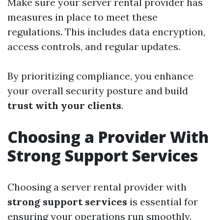
Make sure your server rental provider has
measures in place to meet these
regulations. This includes data encryption,
access controls, and regular updates.
By prioritizing compliance, you enhance
your overall security posture and build
trust with your clients
.
Choosing a Provider With
Strong Support Services
Choosing a server rental provider with
strong support services
is essential for
ensuring your operations run smoothly.