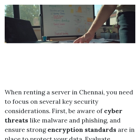
When renting a server in Chennai, you need
to focus on several key security
considerations. First, be aware of
cyber
threats
like malware and phishing, and
ensure strong
encryption standards
are in
place to protect your data. Evaluate