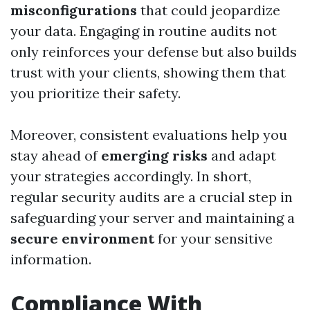
misconfigurations
that could jeopardize
your data. Engaging in routine audits not
only reinforces your defense but also builds
trust with your clients, showing them that
you prioritize their safety.
Moreover, consistent evaluations help you
stay ahead of
emerging risks
and adapt
your strategies accordingly. In short,
regular security audits are a crucial step in
safeguarding your server and maintaining a
secure environment
for your sensitive
information.
Compliance With