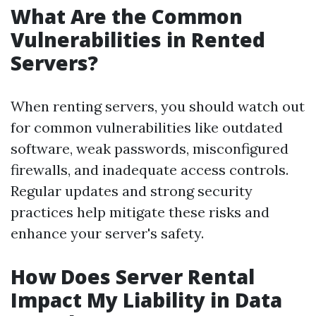
What Are the Common
Vulnerabilities in Rented
Servers?
When renting servers, you should watch out
for common vulnerabilities like outdated
software, weak passwords, misconfigured
firewalls, and inadequate access controls.
Regular updates and strong security
practices help mitigate these risks and
enhance your server's safety.
How Does Server Rental
Impact My Liability in Data