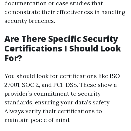
documentation or case studies that
demonstrate their effectiveness in handling
security breaches.
Are There Specific Security
Certifications I Should Look
For?
You should look for certifications like ISO
27001, SOC 2, and PCI-DSS. These show a
provider’s commitment to security
standards, ensuring your data's safety.
Always verify their certifications to
maintain peace of mind.