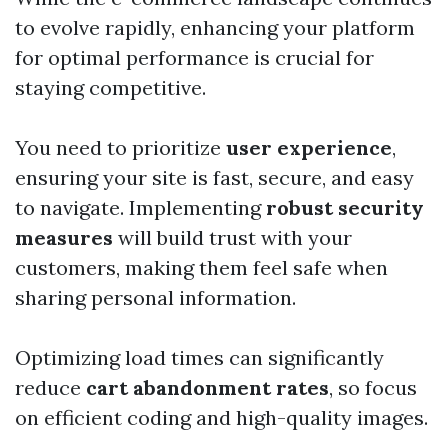
to evolve rapidly, enhancing your platform
for optimal performance is crucial for
staying competitive.
You need to prioritize
user experience
,
ensuring your site is fast, secure, and easy
to navigate. Implementing
robust security
measures
will build trust with your
customers, making them feel safe when
sharing personal information.
Optimizing load times can significantly
reduce
cart abandonment rates
, so focus
on efficient coding and high-quality images.