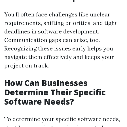
You’ll often face challenges like unclear
requirements, shifting priorities, and tight
deadlines in software development.
Communication gaps can arise, too.
Recognizing these issues early helps you
navigate them effectively and keeps your
project on track.
How Can Businesses
Determine Their Specific
Software Needs?
To determine your specific software needs,