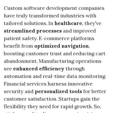
Custom software development companies
have truly transformed industries with
tailored solutions. In
healthcare
, they've
streamlined processes
and improved
patient safety. E-commerce platforms
benefit from
optimized navigation
,
boosting customer trust and reducing cart
abandonment. Manufacturing operations
see
enhanced efficiency
through
automation and real-time data monitoring.
Financial services harness innovative
security and
personalized tools
for better
customer satisfaction. Startups gain the
flexibility they need for rapid growth. So,