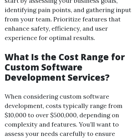
start by assessing your business goals,
identifying pain points, and gathering input
from your team. Prioritize features that
enhance safety, efficiency, and user
experience for optimal results.
What Is the Cost Range for
Custom Software
Development Services?
When considering custom software
development, costs typically range from
$10,000 to over $500,000, depending on
complexity and features. You’ll want to
assess your needs carefully to ensure