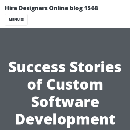
Hire Designers Online blog 1568
MENU
Success Stories
of Custom
Software
Development