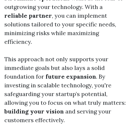
outgrowing your technology. With a
reliable partner
, you can implement
solutions tailored to your specific needs,
minimizing risks while maximizing
efficiency.
This approach not only supports your
immediate goals but also lays a solid
foundation for
future expansion
. By
investing in scalable technology, you're
safeguarding your startup’s potential,
allowing you to focus on what truly matters:
building your vision
and serving your
customers effectively.