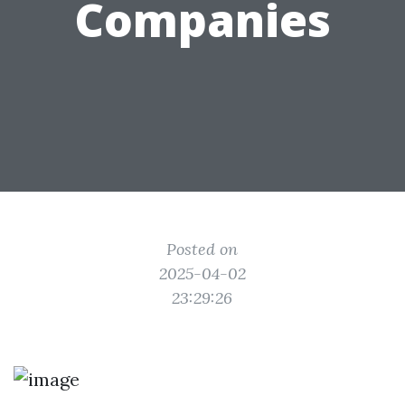
Companies
Posted on
2025-04-02
23:29:26