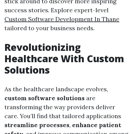
stick around to discover more inspiring
success stories. Explore expert-level
Custom Software Development In Thane
tailored to your business needs.
Revolutionizing
Healthcare With Custom
Solutions
As the healthcare landscape evolves,
custom software solutions
are
transforming the way providers deliver
care. You’ll find that tailored applications
streamline processes
,
enhance patient
safety
, and improve communication among