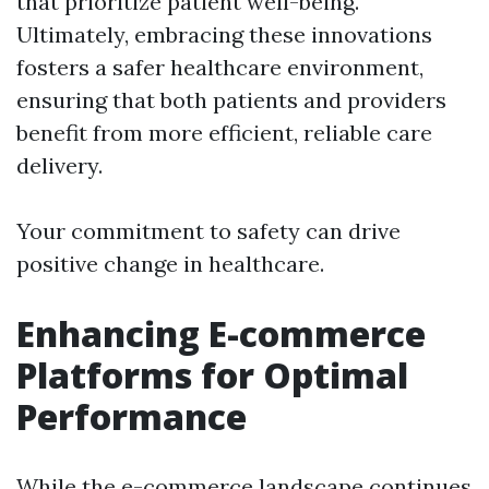
that prioritize patient well-being.
Ultimately, embracing these innovations
fosters a safer healthcare environment,
ensuring that both patients and providers
benefit from more efficient, reliable care
delivery.
Your commitment to safety can drive
positive change in healthcare.
Enhancing E-commerce
Platforms for Optimal
Performance
While the e-commerce landscape continues