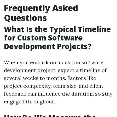
Frequently Asked
Questions
What Is the Typical Timeline
for Custom Software
Development Projects?
When you embark on a custom software
development project, expect a timeline of
several weeks to months. Factors like
project complexity, team size, and client
feedback can influence the duration, so stay
engaged throughout.