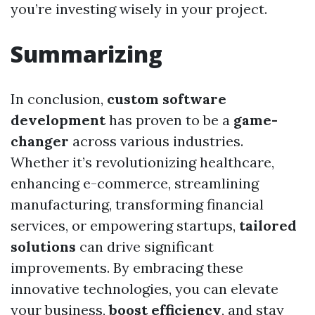
you’re investing wisely in your project.
Summarizing
In conclusion,
custom software
development
has proven to be a
game-
changer
across various industries.
Whether it’s revolutionizing healthcare,
enhancing e-commerce, streamlining
manufacturing, transforming financial
services, or empowering startups,
tailored
solutions
can drive significant
improvements. By embracing these
innovative technologies, you can elevate
your business,
boost efficiency
, and stay