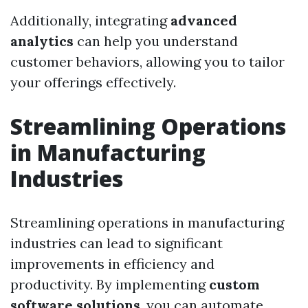
Additionally, integrating
advanced
analytics
can help you understand
customer behaviors, allowing you to tailor
your offerings effectively.
Streamlining Operations
in Manufacturing
Industries
Streamlining operations in manufacturing
industries can lead to significant
improvements in efficiency and
productivity. By implementing
custom
software solutions
, you can automate