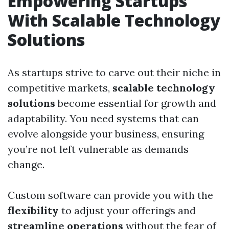
Empowering Startups
With Scalable Technology
Solutions
As startups strive to carve out their niche in
competitive markets,
scalable technology
solutions
become essential for growth and
adaptability. You need systems that can
evolve alongside your business, ensuring
you’re not left vulnerable as demands
change.
Custom software can provide you with the
flexibility
to adjust your offerings and
streamline operations
without the fear of