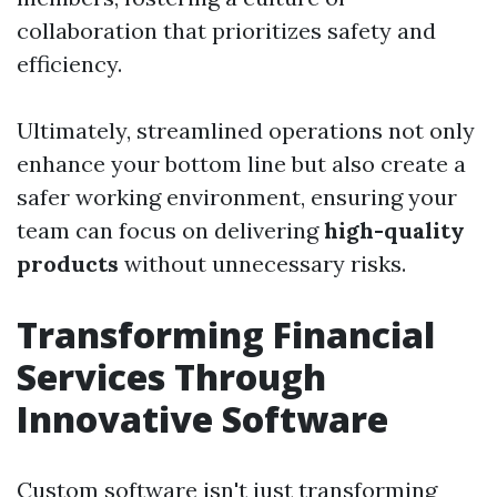
collaboration that prioritizes safety and
efficiency.
Ultimately, streamlined operations not only
enhance your bottom line but also create a
safer working environment, ensuring your
team can focus on delivering
high-quality
products
without unnecessary risks.
Transforming Financial
Services Through
Innovative Software
Custom software isn't just transforming