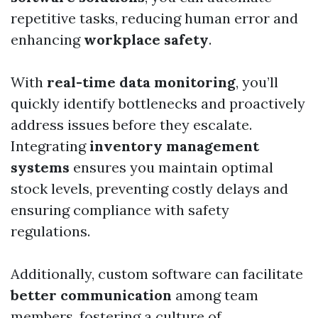
repetitive tasks, reducing human error and
enhancing
workplace safety
.
With
real-time data monitoring
, you’ll
quickly identify bottlenecks and proactively
address issues before they escalate.
Integrating
inventory management
systems
ensures you maintain optimal
stock levels, preventing costly delays and
ensuring compliance with safety
regulations.
Additionally, custom software can facilitate
better communication
among team
members, fostering a culture of