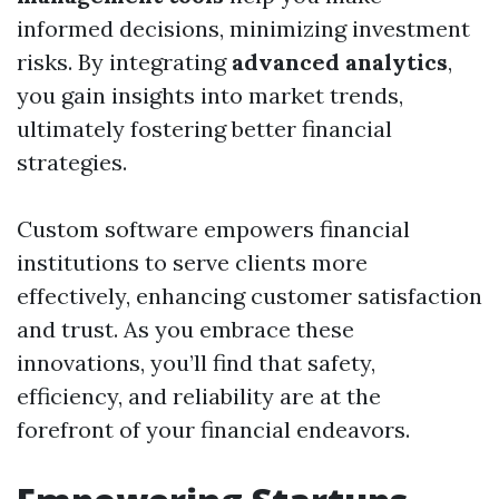
informed decisions, minimizing investment
risks. By integrating
advanced analytics
,
you gain insights into market trends,
ultimately fostering better financial
strategies.
Custom software empowers financial
institutions to serve clients more
effectively, enhancing customer satisfaction
and trust. As you embrace these
innovations, you’ll find that safety,
efficiency, and reliability are at the
forefront of your financial endeavors.