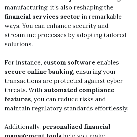
manufacturing; it's also reshaping the
financial services sector
in remarkable
ways. You can enhance security and
streamline processes by adopting tailored
solutions.
For instance,
custom software
enables
secure online banking
, ensuring your
transactions are protected against cyber
threats. With
automated compliance
features
, you can reduce risks and
maintain regulatory standards effortlessly.
Additionally,
personalized financial
management tools
help you make