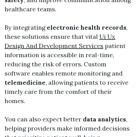
healthcare teams.
By integrating
electronic health records
,
these solutions ensure that vital
Ui Ux
Design And Development Services
patient
information is accessible in real-time,
reducing the risk of errors. Custom
software enables remote monitoring and
telemedicine
, allowing patients to receive
timely care from the comfort of their
homes.
You can also expect better
data analytics
,
helping providers make informed decisions