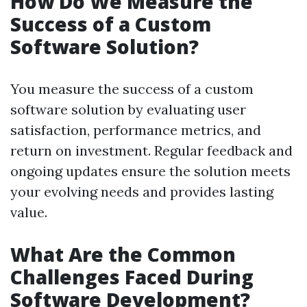
How Do We Measure the
Success of a Custom
Software Solution?
You measure the success of a custom
software solution by evaluating user
satisfaction, performance metrics, and
return on investment. Regular feedback and
ongoing updates ensure the solution meets
your evolving needs and provides lasting
value.
What Are the Common
Challenges Faced During
Software Development?