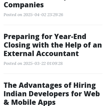
Companies
Posted on 2025-04-02 23:29:26
Preparing for Year-End
Closing with the Help of an
External Accountant
Posted on 2025-03-22 01:09:28
The Advantages of Hiring
Indian Developers for Web
& Mobile Apps