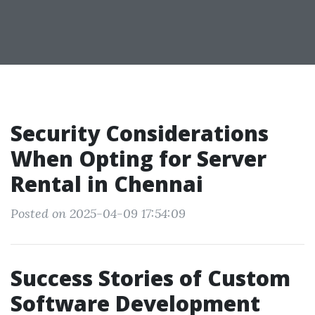
Security Considerations
When Opting for Server
Rental in Chennai
Posted on 2025-04-09 17:54:09
Success Stories of Custom
Software Development