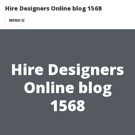
Hire Designers Online blog 1568
MENU
Hire Designers
Online blog
1568